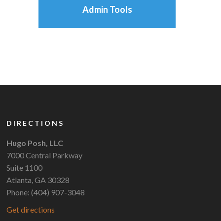
Admin Tools
DIRECTIONS
Hugo Posh, LLC
7000 Central Parkway
Suite 1100
Atlanta, GA 30328
Phone: (404) 907-3048
Get directions