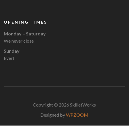
OPENING TIMES
Monday – Saturday
We never close
Sunday
Ever!
Copyright © 2026 SkilletWorks
Designed by
WPZOOM