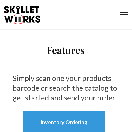
T
s
&
na
Features
Simply scan one your products
barcode or search the catalog to
get started and send your order
Inventory Ordering