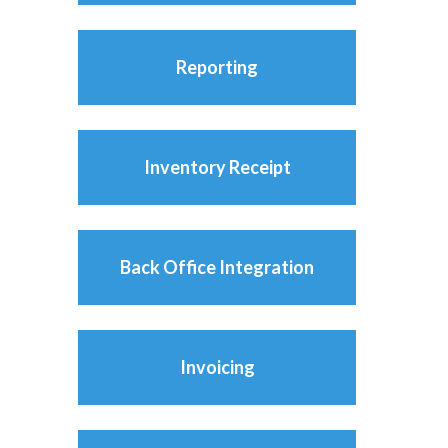
Reporting
Inventory Receipt
Back Office Integration
Invoicing